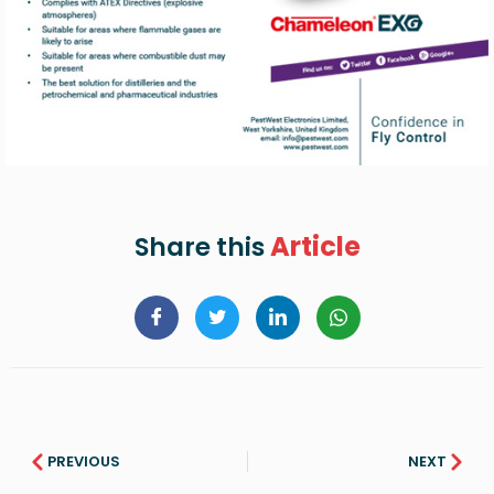
Article
Share this
PREVIOUS
NEXT