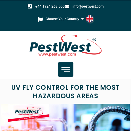
+44 1924 268 500
info@pestwest.com
Choose Your Country
UV FLY CONTROL FOR THE MOST
HAZARDOUS AREAS