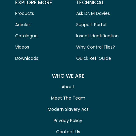
EXPLORE MORE
TECHNICAL
Products
Ask Dr. M Davies
Articles
Support Portal
Catalogue
Insect Identification
Videos
Why Control Flies?
Downloads
Quick Ref. Guide
WHO WE ARE
About
Meet The Team
Modern Slavery Act
Privacy Policy
Contact Us