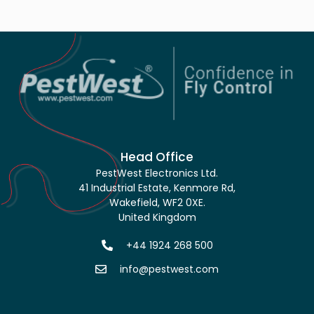
Head Office
PestWest Electronics Ltd.
41 Industrial Estate, Kenmore Rd,
Wakefield, WF2 0XE.
United Kingdom
+44 1924 268 500
info@pestwest.com