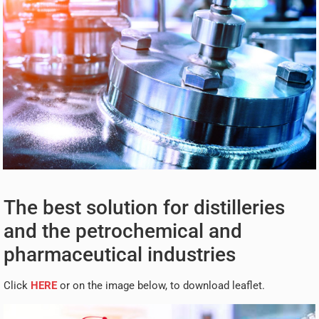
The best solution for distilleries
and the petrochemical and
pharmaceutical industries
Click
HERE
or on the image below, to download leaflet.