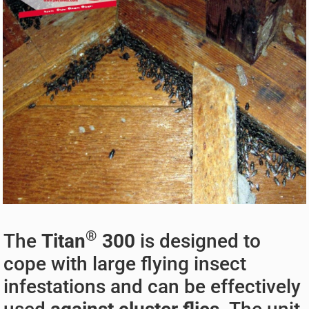
®
The
Titan
300
is designed to
cope with large flying insect
infestations and can be effectively