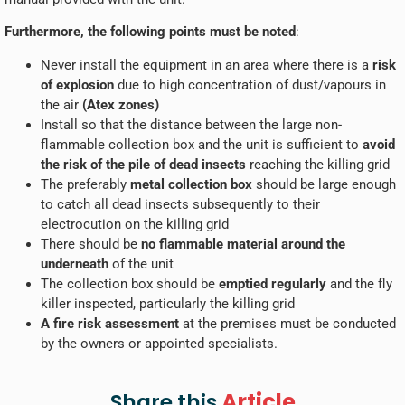
Furthermore, the following points must be noted
:
Never install the equipment in an area where there is a
risk
of explosion
due to high concentration of dust/vapours in
the air
(Atex zones)
Install so that the distance between the large non-
flammable collection box and the unit is sufficient to
avoid
the risk of the pile of dead insects
reaching the killing grid
The preferably
metal collection box
should be large enough
to catch all dead insects subsequently to their
electrocution on the killing grid
There should be
no flammable material around the
underneath
of the unit
The collection box should be
emptied regularly
and the fly
killer inspected, particularly the killing grid
A fire risk assessment
at the premises must be conducted
by the owners or appointed specialists.
Article
Share this