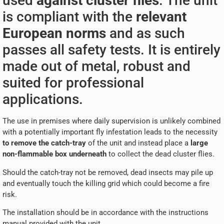
used
against cluster flies
. The unit
is compliant with the
relevant
European norms
and as such
passes all safety tests. It is entirely
made out of metal, robust and
suited for professional
applications.
The use in premises where daily supervision is unlikely combined
with a potentially important fly infestation leads to the necessity
to remove the catch-tray
of the unit and instead place a
large
non-flammable box underneath
to collect the dead cluster flies.
Should the catch-tray not be removed, dead insects may pile up
and eventually touch the killing grid which could become a fire
risk.
The installation should be in accordance with the instructions
manual provided with the unit.