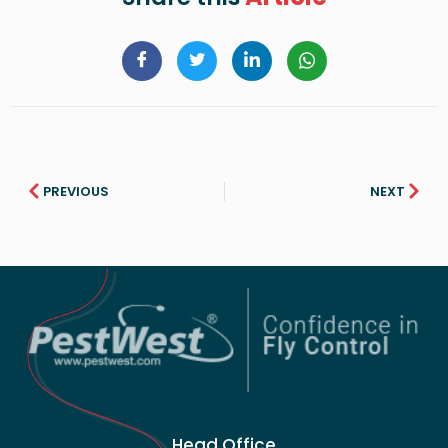
PREVIOUS
NEXT
Head Office