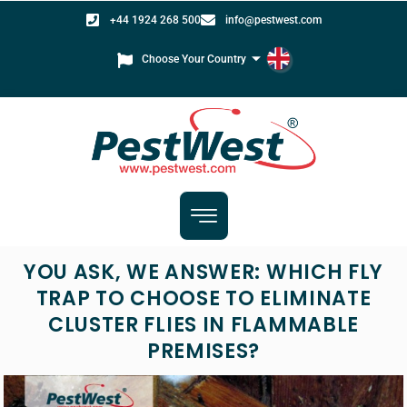
+44 1924 268 500
info@pestwest.com
Choose Your Country
YOU ASK, WE ANSWER: WHICH FLY
TRAP TO CHOOSE TO ELIMINATE
CLUSTER FLIES IN FLAMMABLE
PREMISES?