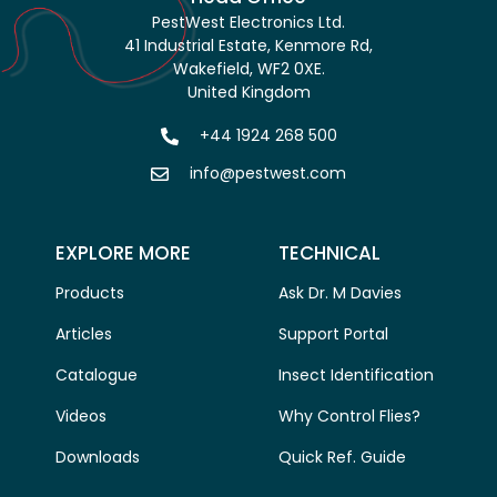
PestWest Electronics Ltd.
41 Industrial Estate, Kenmore Rd,
Wakefield, WF2 0XE.
United Kingdom
+44 1924 268 500
info@pestwest.com
EXPLORE MORE
TECHNICAL
Products
Ask Dr. M Davies
Articles
Support Portal
Catalogue
Insect Identification
Videos
Why Control Flies?
Downloads
Quick Ref. Guide