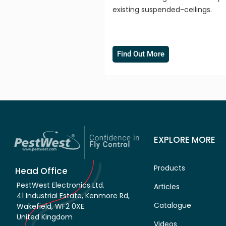
existing suspended-ceilings.
Find Out More
EXPLORE MORE
Products
Head Office
PestWest Electronics Ltd.
Articles
41 Industrial Estate, Kenmore Rd,
Catalogue
Wakefield, WF2 0XE.
United Kingdom
Videos