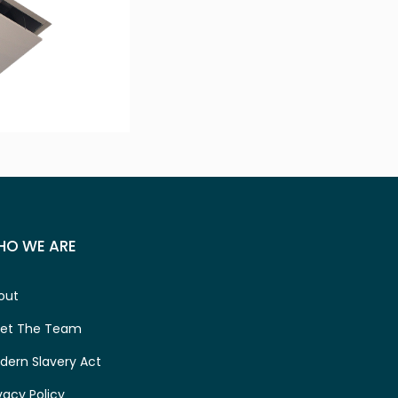
HO WE ARE
out
et The Team
dern Slavery Act
vacy Policy