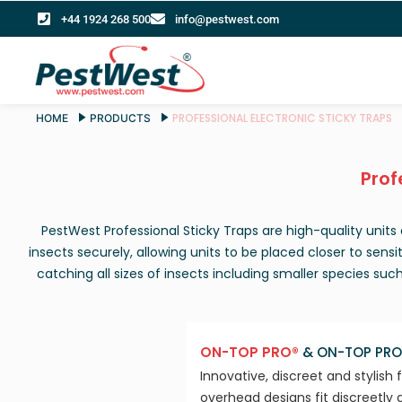
+44 1924 268 500
info@pestwest.com
PROFESSIONAL ELECTRONIC STICKY TRAPS
HOME
PRODUCTS
Prof
PestWest Professional Sticky Traps are high-quality unit
insects securely, allowing units to be placed closer to sensi
catching all sizes of insects including smaller species suc
ON-TOP PRO®
& ON-TOP PRO
Innovative, discreet and stylish 
overhead designs fit discreetly 