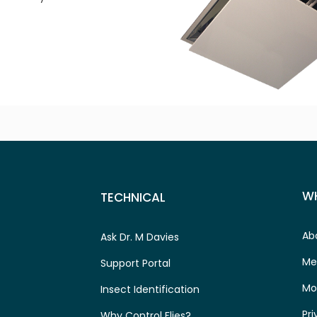
W
TECHNICAL
Ab
Ask Dr. M Davies
Me
Support Portal
Mo
Insect Identification
Pri
Why Control Flies?