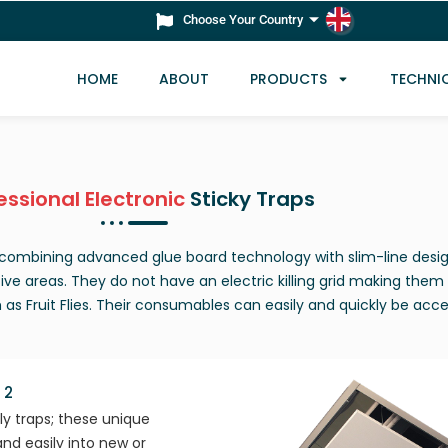
Choose Your Country
HOME
ABOUT
PRODUCTS
TECHNI
essional Electronic
Sticky Traps
s combining advanced glue board technology with slim-line desi
tive areas. They do not have an electric killing grid making them 
h as Fruit Flies. Their consumables can easily and quickly be acc
 2
fly traps; these unique
and easily into new or