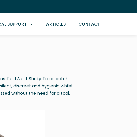
CAL SUPPORT
ARTICLES
CONTACT
gns. PestWest Sticky Traps catch
silent, discreet and hygienic whilst
essed without the need for a tool.