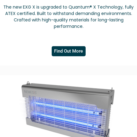
The new EXG X is upgraded to Quantum® X Technology, fully
ATEX certified. Built to withstand demanding environments.
Crafted with high-quality materials for long-lasting
performance.
Find Out More