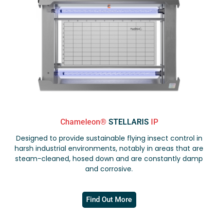
Chameleon®
STELLARIS
IP
Designed to provide sustainable flying insect control in
harsh industrial environments, notably in areas that are
steam-cleaned, hosed down and are constantly damp
and corrosive.
Find Out More