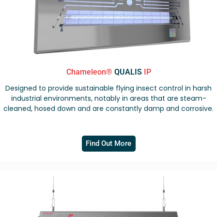
Chameleon®
QUALIS
IP
Designed to provide sustainable flying insect control in harsh
industrial environments, notably in areas that are steam-
cleaned, hosed down and are constantly damp and corrosive.
Find Out More