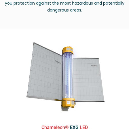
you protection against the most hazardous and potentially
dangerous areas.
Chameleon®
EXG
LED