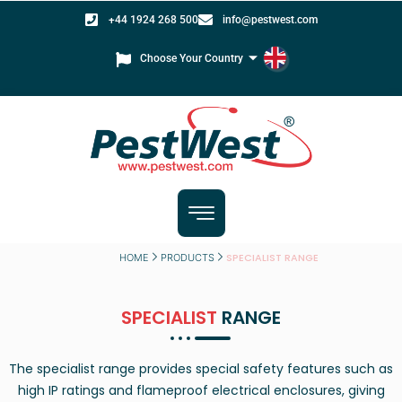
+44 1924 268 500
info@pestwest.com
Choose Your Country
SPECIALIST RANGE
HOME
PRODUCTS
SPECIALIST
RANGE
The specialist range provides special safety features such as
high IP ratings and flameproof electrical enclosures, giving