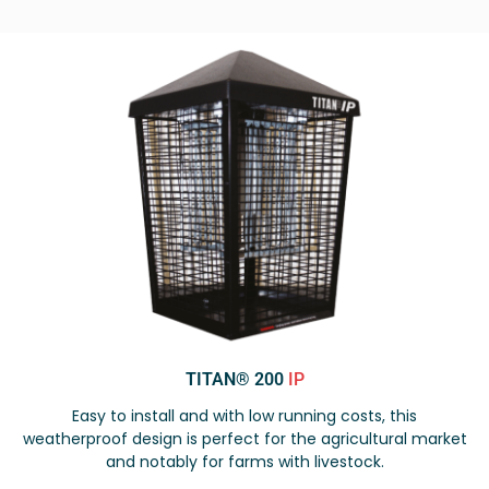
TITAN® 200
IP
Easy to install and with low running costs, this
weatherproof design is perfect for the agricultural market
and notably for farms with livestock.