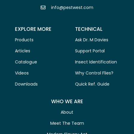
info@pestwest.com
EXPLORE MORE
TECHNICAL
Products
Ask Dr. M Davies
Articles
Support Portal
Catalogue
Insect Identification
Videos
Why Control Flies?
Downloads
Quick Ref. Guide
WHO WE ARE
About
Meet The Team