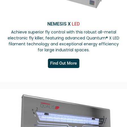
NEMESIS X
LED
Achieve superior fly control with this robust all-metal
electronic fly killer, featuring advanced Quantum® X LED
filament technology and exceptional energy efficiency
for large industrial spaces.
Find Out More