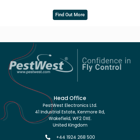
Find Out More
Head Office
PestWest Electronics Ltd.
41 Industrial Estate, Kenmore Rd,
Wakefield, WF2 0XE.
United Kingdom
+44 1924 268 500