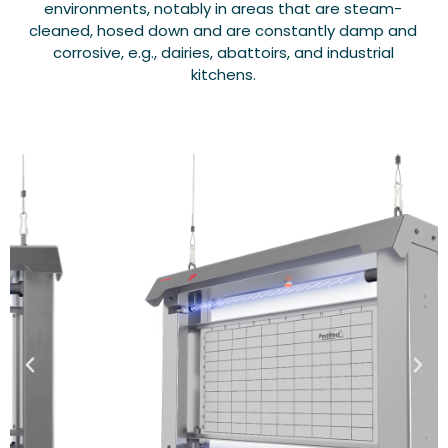
environments, notably in areas that are steam-
cleaned, hosed down and are constantly damp and
corrosive, e.g., dairies, abattoirs, and industrial
kitchens.