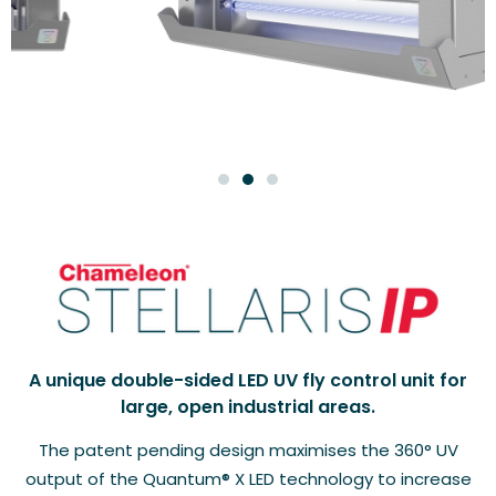
A unique double-sided LED UV fly control unit for
large, open industrial areas.
The patent pending design maximises the 360° UV
output of the Quantum® X LED technology to increase