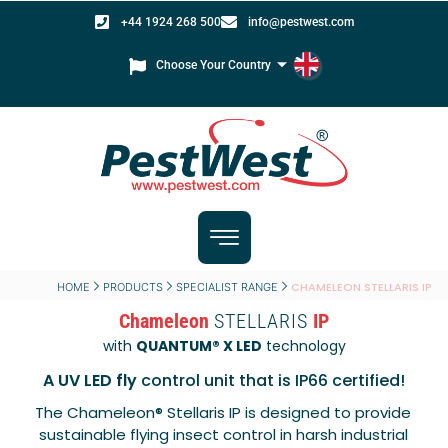
+44 1924 268 500
info@pestwest.com
Choose Your Country
CHAMELEON STELLARIS IP
HOME
PRODUCTS
SPECIALIST RANGE
Chameleon
STELLARIS
IP
with
QUANTUM® X LED
technology
A UV LED fly
control unit that is IP66 certified!
The Chameleon® Stellaris IP is designed to provide
sustainable flying insect control in harsh industrial