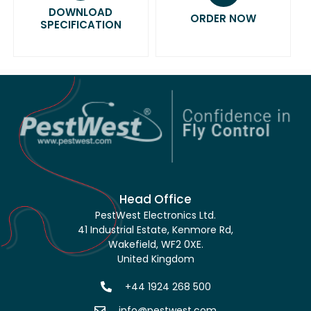
DOWNLOAD
ORDER NOW
SPECIFICATION
Head Office
PestWest Electronics Ltd.
41 Industrial Estate, Kenmore Rd,
Wakefield, WF2 0XE.
United Kingdom
+44 1924 268 500
info@pestwest.com