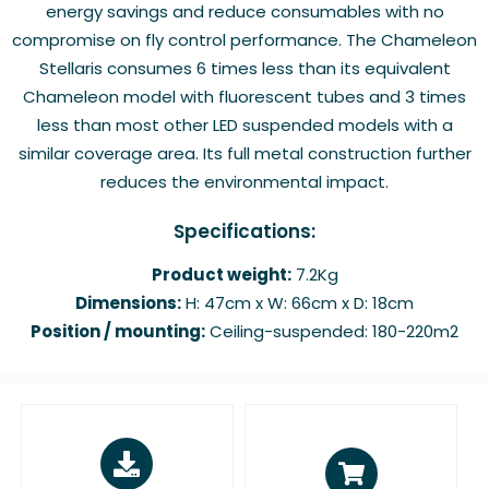
energy savings and reduce consumables with no
compromise on fly control performance. The Chameleon
Stellaris consumes 6 times less than its equivalent
Chameleon model with fluorescent tubes and 3 times
less than most other LED suspended models with a
similar coverage area. Its full metal construction further
reduces the environmental impact.
Specifications:
Product weight:
7.2Kg
Dimensions:
H: 47cm x W: 66cm x D: 18cm
Position / mounting:
Ceiling-suspended: 180-220m2