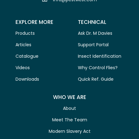
EXPLORE MORE
TECHNICAL
Products
Ask Dr. M Davies
Articles
Support Portal
Catalogue
Insect Identification
Videos
Why Control Flies?
Downloads
Quick Ref. Guide
WHO WE ARE
About
Meet The Team
Modern Slavery Act