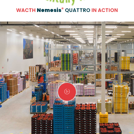
®
WACTH
Nemesis
QUATTRO
IN ACTION