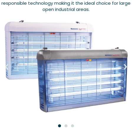
responsible technology making it the ideal choice for large
open industrial areas.