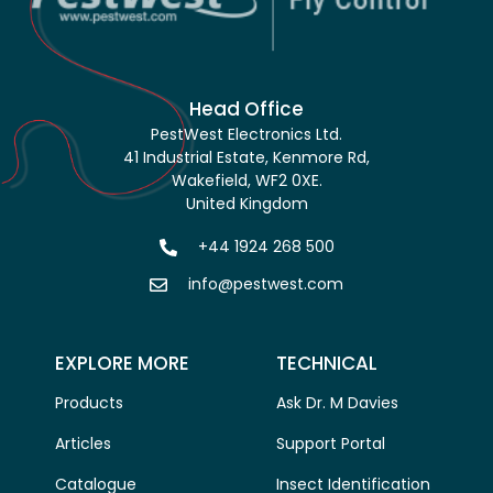
Head Office
PestWest Electronics Ltd.
41 Industrial Estate, Kenmore Rd,
Wakefield, WF2 0XE.
United Kingdom
+44 1924 268 500
info@pestwest.com
EXPLORE MORE
TECHNICAL
Products
Ask Dr. M Davies
Articles
Support Portal
Catalogue
Insect Identification