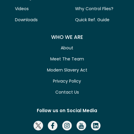
Videos
Why Control Flies?
Downloads
Quick Ref. Guide
WHO WE ARE
About
Meet The Team
Modern Slavery Act
Privacy Policy
Contact Us
Follow us on Social Media