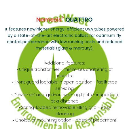
®
Nemesis
QUATTRO
It features new higher energy-efficient UVA tubes powered
by a state-of-the-art electronic ballast for optimum fly
control performance with low running costs and reduced
materials (glass & mercury).
Additional features:
• Unique transformer - minimises shattering of
insects
• Front guard lockable in open position - facilitates
servicing
• ‘Power-on’ and ‘grid-on’ warning lights - inspection
at a distance
• Spring-loaded removable killing grid - easy
cleaning
• Choice of mounting option - ease of placement