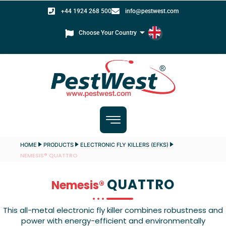
+44 1924 268 500
info@pestwest.com
Choose Your Country
HOME
PRODUCTS
ELECTRONIC FLY KILLERS (EFKS)
NEMESIS® QUATTRO
QUATTRO
Nemesis®
This all-metal electronic fly killer combines robustness and
power with energy-efficient and environmentally