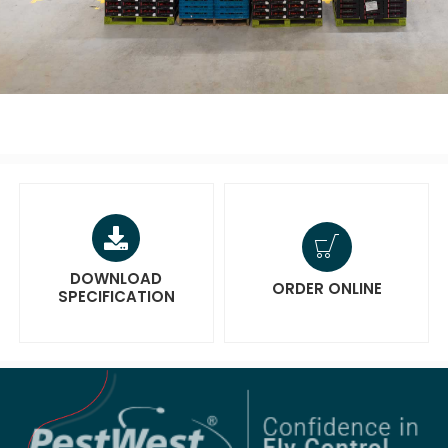
DOWNLOAD
ORDER ONLINE
SPECIFICATION