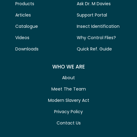
Products
Ask Dr. M Davies
Articles
Support Portal
Catalogue
Insect Identification
Videos
Why Control Flies?
Downloads
Quick Ref. Guide
WHO WE ARE
About
Meet The Team
Modern Slavery Act
Privacy Policy
Contact Us