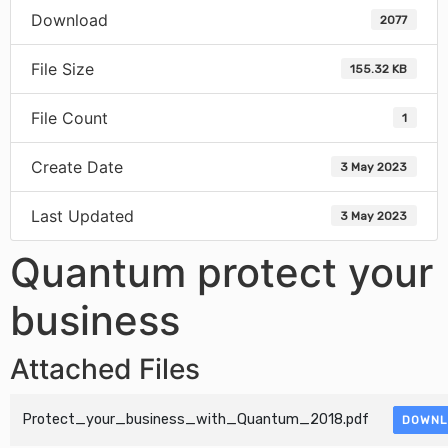
Download
2077
File Size
155.32 KB
File Count
1
Create Date
3 May 2023
Last Updated
3 May 2023
Quantum protect your
business
Attached Files
Protect_your_business_with_Quantum_2018.pdf
DOWNL