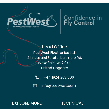
Head Office
PestWest Electronics Ltd.
41 Industrial Estate, Kenmore Rd,
Wakefield, WF2 0XE.
United Kingdom
+44 1924 268 500
info@pestwest.com
EXPLORE MORE
TECHNICAL