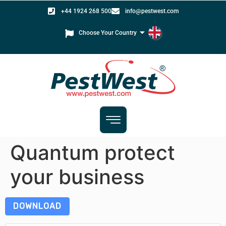
+44 1924 268 500
info@pestwest.com
Choose Your Country
Quantum protect
your business
DOWNLOAD