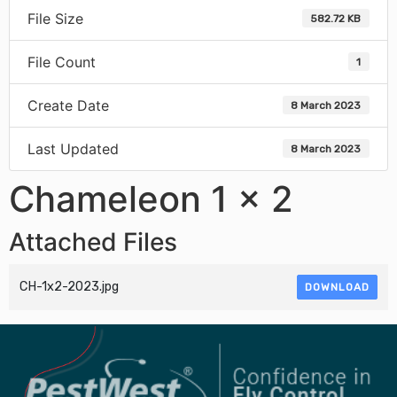
File Size
582.72 KB
File Count
1
Create Date
8 March 2023
Last Updated
8 March 2023
Chameleon 1 x 2
Attached Files
CH-1x2-2023.jpg
DOWNLOAD