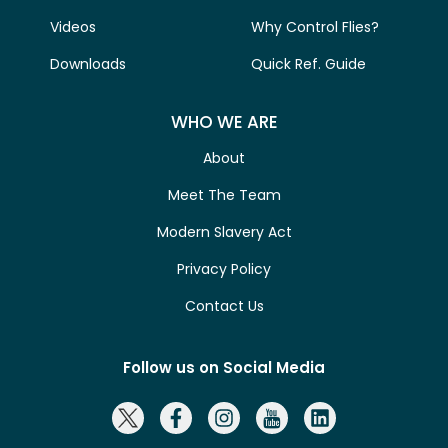
Videos
Why Control Flies?
Downloads
Quick Ref. Guide
WHO WE ARE
About
Meet The Team
Modern Slavery Act
Privacy Policy
Contact Us
Follow us on Social Media