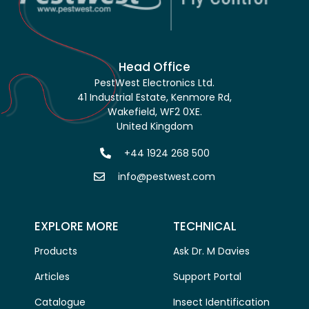
Head Office
PestWest Electronics Ltd.
41 Industrial Estate, Kenmore Rd,
Wakefield, WF2 0XE.
United Kingdom
+44 1924 268 500
info@pestwest.com
EXPLORE MORE
TECHNICAL
Products
Ask Dr. M Davies
Articles
Support Portal
Catalogue
Insect Identification