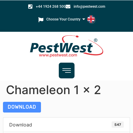
+44 1924 268 500
info@pestwest.com
Choose Your Country
Chameleon 1 x 2
DOWNLOAD
Download
547