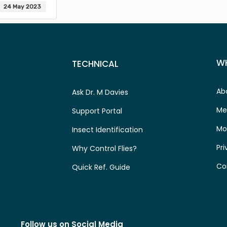
24 May 2023
W
TECHNICAL
Ab
Ask Dr. M Davies
Me
Support Portal
Mo
Insect Identification
Pri
Why Control Flies?
Co
Quick Ref. Guide
Follow us on Social Media