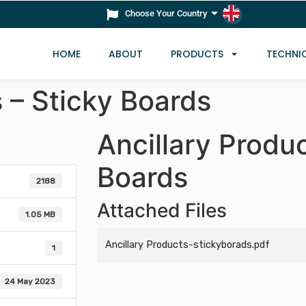
Choose Your Country
HOME
ABOUT
PRODUCTS
TECHNI
s – Sticky Boards
Ancillary Produc
Boards
2188
Attached Files
1.05 MB
Ancillary Products-stickyborads.pdf
1
24 May 2023