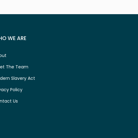
HO WE ARE
out
et The Team
dern Slavery Act
vacy Policy
ntact Us