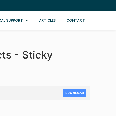
CAL SUPPORT
ARTICLES
CONTACT
ts - Sticky
DOWNLOAD