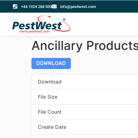
+44 1924 268 500
info@pestwest.com
Ancillary Product
DOWNLOAD
Download
File Size
File Count
Create Date