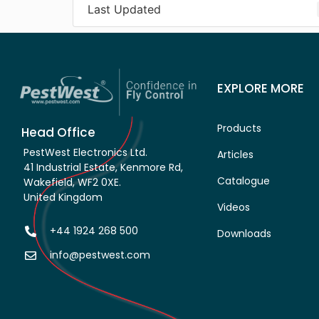
Last Updated
EXPLORE MORE
Products
Head Office
PestWest Electronics Ltd.
Articles
41 Industrial Estate, Kenmore Rd,
Catalogue
Wakefield, WF2 0XE.
United Kingdom
Videos
+44 1924 268 500
Downloads
info@pestwest.com